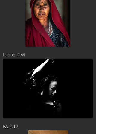
Ladoo Devi
FA 2.17