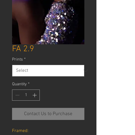
FA 2.9
Prints
*
Quantity
*
Contact Us to Purchase
Framed: