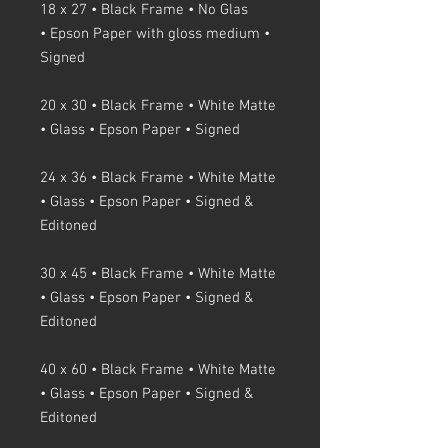
18 x 27 • Black Frame • No Glas
• Epson Paper with gloss medium •
Signed
20 x 30 • Black Frame • White Matte
• Glass • Epson Paper • Signed
24 x 36 • Black Frame • White Matte
• Glass • Epson Paper • Signed &
Editoned
30 x 45 • Black Frame • White Matte
• Glass • Epson Paper • Signed &
Editoned
40 x 60 • Black Frame • White Matte
• Glass • Epson Paper • Signed &
Editoned