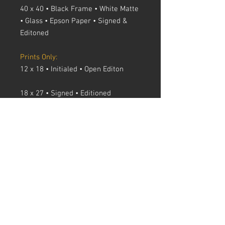
40 x 40 • Black Frame • White Matte
• Glass • Epson Paper • Signed &
Editoned
Prints Only:
12 x 18 • Initialed • Open Editon
18 x 27 • Signed • Editioned
24 x 36 • Signed • Editioned
30 x 45 • Signed • Editioned
40 x 40 • Signed • Editioned