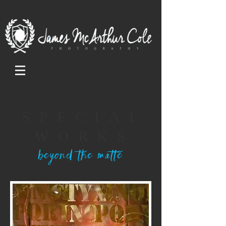
SPECIAL
WORKS
beyond the matte