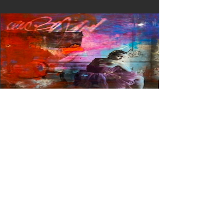
Mirada II
View Details