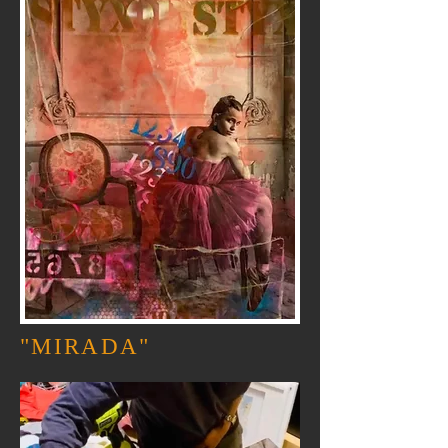
"MIRADA"