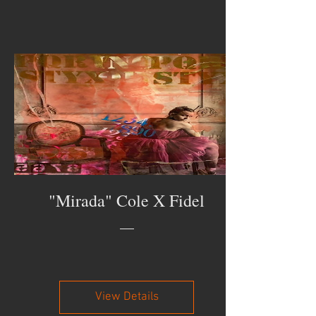
"Mirada" Cole X Fidel
View Details