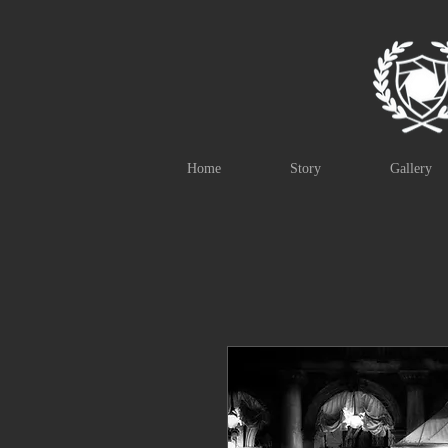
Home
Story
Gallery