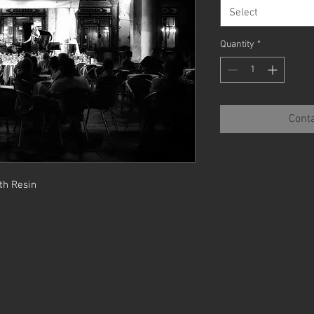
Select
Quantity
*
Conta
th Resin