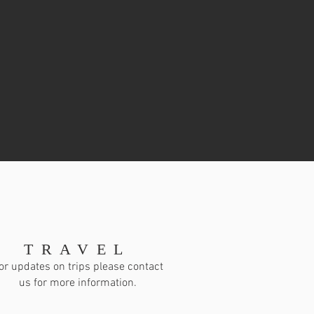
TRAVEL
or updates on trips please contact
us for more information.