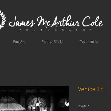
Fine Art
Vertical Blocks
Testimonials
Venice 18
Prints
*