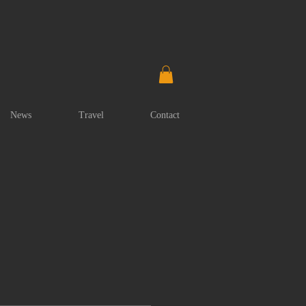
News
Travel
Contact