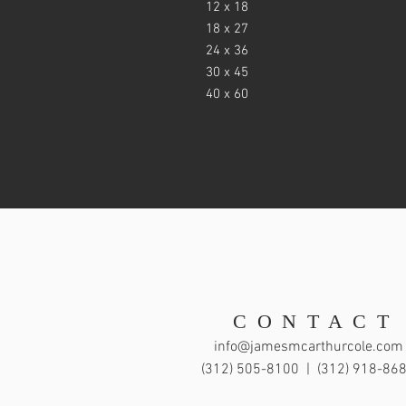
12 x 18
18 x 27
24 x 36
30 x 45
40 x 60
CONTACT
info@jamesmcarthurcole.com
(312) 505-8100 |
(312) 918-86