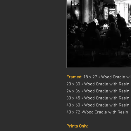
Framed:
18 x 27 • Wood Cradle wi
20 x 30 • Wood Cradle with Resin
24 x 36 • Wood Cradle with Resin
30 x 45 • Wood Cradle with Resin
40 x 60 • Wood Cradle with Resin
40 x 72 •Wood Cradle with Resin
Prints Only: