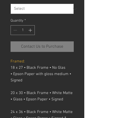
Quantity
*
Contact Us to Purchase
Framed:
18 x 27 • Black Frame • No Glas
• Epson Paper with gloss medium •
Signed
20 x 30 • Black Frame • White Matte
• Glass • Epson Paper • Signed
24 x 36 • Black Frame • White Matte