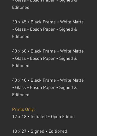
• Glass • Epson Paper • Signed &
Editoned
30 x 45 • Black Frame • White Matte
• Glass • Epson Paper • Signed &
Editoned
40 x 60 • Black Frame • White Matte
• Glass • Epson Paper • Signed &
Editoned
40 x 40 • Black Frame • White Matte
• Glass • Epson Paper • Signed &
Editoned
Prints Only:
12 x 18 • Initialed • Open Editon
18 x 27 • Signed • Editioned