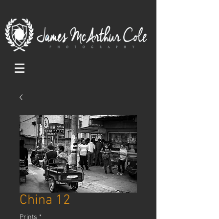
China 12
Prints
*