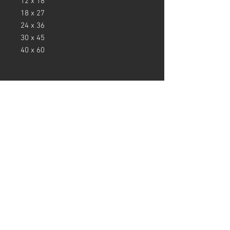
12 x 18
18 x 27
24 x 36
30 x 45
40 x 60