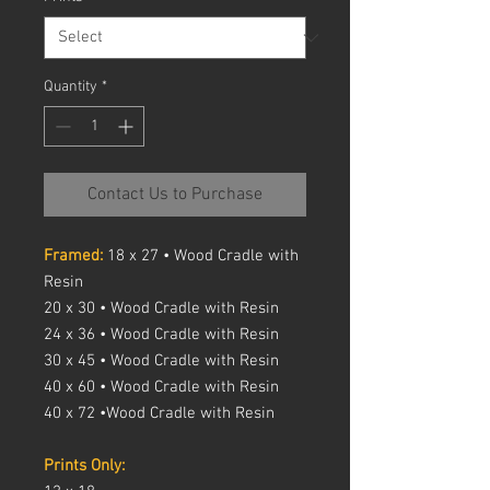
Quantity
*
Contact Us to Purchase
Framed:
18 x 27 • Wood Cradle with
Resin
20 x 30 • Wood Cradle with Resin
24 x 36 • Wood Cradle with Resin
30 x 45 • Wood Cradle with Resin
40 x 60 • Wood Cradle with Resin
40 x 72 •Wood Cradle with Resin
Prints Only: