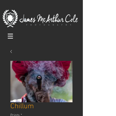
Chillum
Prints
*