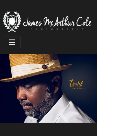
travel
WITH
PURPOSE