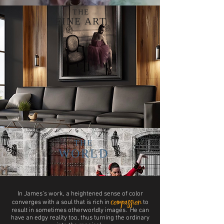
THE
FINE ART
THE
WORLD
In James’s work, a heightened sense of color
compassion
converges with a soul that is rich in
to
result in sometimes otherworldly images. He can
have an edgy reality too, thus turning the ordinary