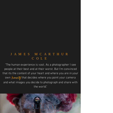
JAMES MCARTHUR
COLE
"The human experience is vast. As a photographer I see
people at their best and at their worst. But I’m convinced
that its the content of your heart and where you are in your
humanity
own
that decides where you point your camera
and what images you decide to photograph and share with
the world."
THE
GALLERY