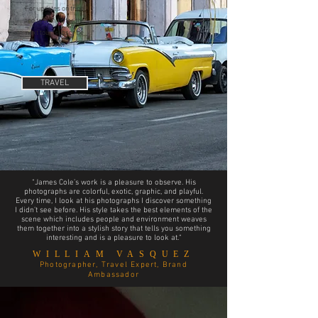
For updates on trips
and to sign up for the
next tour, subscribe
below!
TRAVEL
“James Cole’s work is a pleasure to observe. His
photographs are colorful, exotic, graphic, and playful.
Every time, I look at his photographs I discover something
I didn’t see before. His style takes the best elements of the
scene which includes people and environment weaves
them together into a stylish story that tells you something
interesting and is a pleasure to look at.“
WILLIAM VASQUEZ
Photographer, Travel Expert, Brand
Ambassador